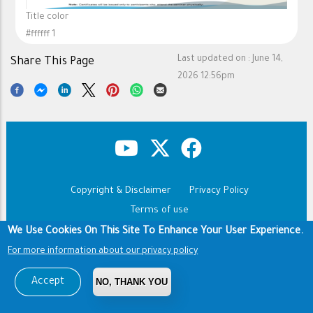
Title color
#ffffff 1
Last updated on :
June 14,
Share This Page
2026 12:56pm
Copyright & Disclaimer
Privacy Policy
Footer
Terms of use
We Use Cookies On This Site To Enhance Your User Experience.
Copyright © 1960-2026 King Saud University
For more information about our privacy policy
Accept
NO, THANK YOU