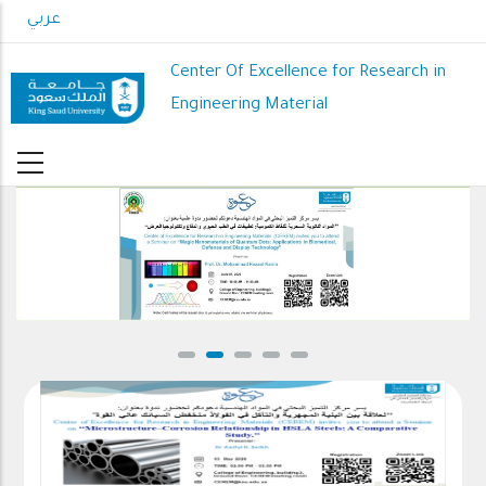
Skip
عربي
to
main
Center Of Excellence for Research in
content
Engineering Material
CEREM Seminars